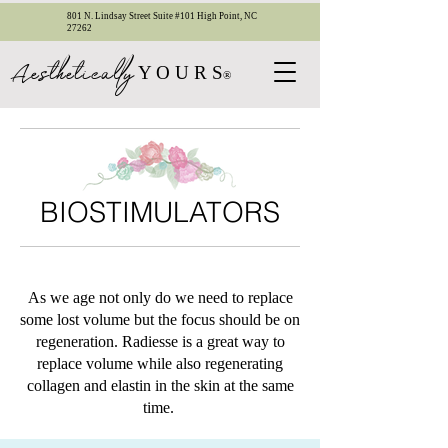
801 N. Lindsay Street Suite #101 High Point, NC
27262
esthetica
ll
y
A
Y O U R S
®
BIOSTIMULATORS
​As we age not only do we need to replace
some lost volume but the focus should be on
regeneration. Radiesse is a great way to
replace volume while also regenerating
collagen and elastin in the skin at the same
time.