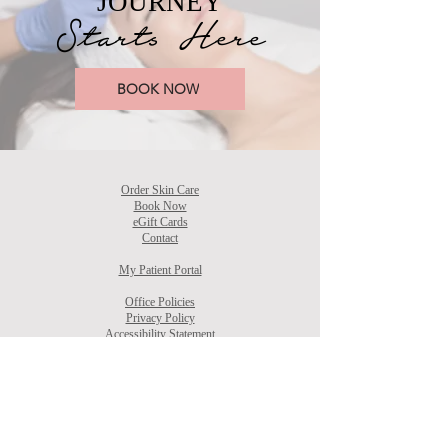
JOURNEY
Starts Here
BOOK NOW
Order Skin Care
Book Now
eGift Cards
Contact
My Patient Portal
Office Policies
Privacy Policy
Accessibility Statement
Terms & Conditions
CONTACT
Phone:
336-937-0778
​Email:
Info@AestheticallyYoursNC.com