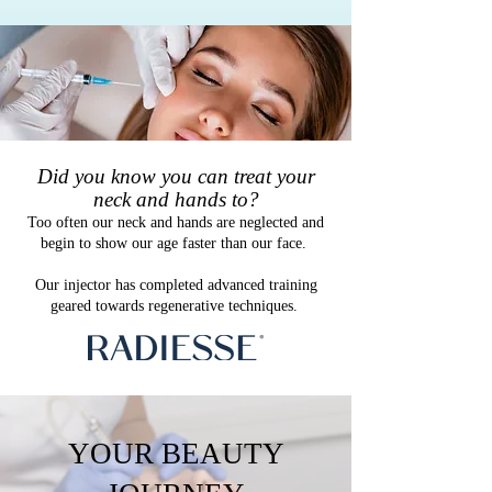
​Did you know you can treat your
neck and hands to?
Too often our neck and hands are neglected and
begin to show our age faster than our face.
Our injector has completed advanced training
geared towards regenerative techniques.
YOUR BEAUTY