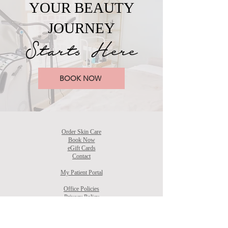
YOUR BEAUTY
JOURNEY
Starts Here
BOOK NOW
Order Skin Care
Book Now
eGift Cards
Contact
My Patient Portal
Office Policies
Privacy Policy
Accessibility Statement
Terms & Conditions