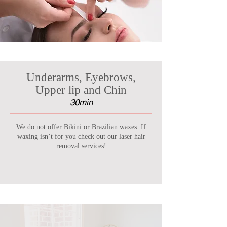
Underarms, Eyebrows,
Upper lip and Chin
30min
We do not offer Bikini or Brazilian waxes. If
waxing isn’t for you check out our laser hair
removal services!