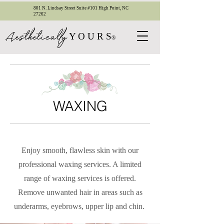
801 N. Lindsay Street Suite #101 High Point, NC
27262
esthetica
ll
y
A
Y O U R S
®
WAXING
Enjoy smooth, flawless skin with our
professional waxing services.
A limited
range of waxing services is offered.
Remove unwanted hair in areas such as
underarms, eyebrows, upper lip and chin.