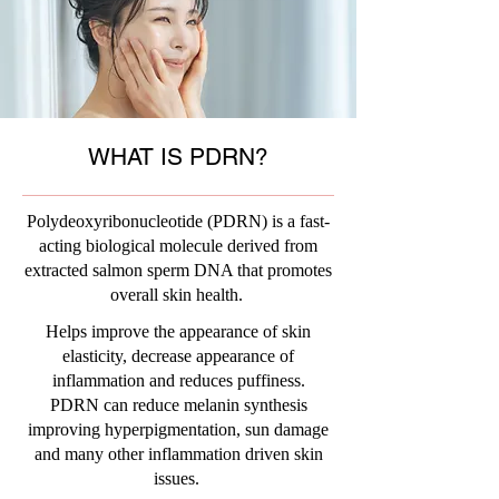
WHAT IS PDRN?
Polydeoxyribonucleotide (PDRN) is a fast-
acting biological molecule derived from
extracted salmon sperm DNA that promotes
overall skin health.
Helps improve the appearance of skin
elasticity, decrease appearance of
inflammation and reduces puffiness.
PDRN can reduce melanin synthesis
improving hyperpigmentation, sun damage
and many other inflammation driven skin
issues.