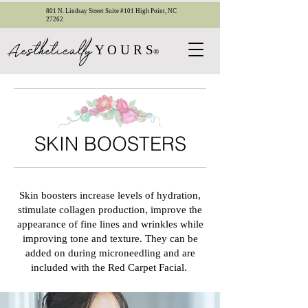
801 N. Lindsay Street Suite #101 High Point, NC
27262
esthetica
ll
y
A
Y O U R S
®
SKIN BOOSTERS
Skin boosters increase levels of hydration,
stimulate collagen production, improve the
appearance of fine lines and wrinkles while
improving tone and texture. They can be
added on during microneedling and are
included with the Red Carpet Facial.