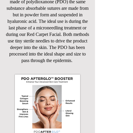
made of polydioxanone (PDO) the same
substance absorbable sutures are made from
but in powder form and suspended in
hyaluronic acid. The ideal use is during the
last phase of a microneedling treatment or
during our Red Carpet Facial. Both methods
use tiny sterile needles to drive the product
deeper into the skin. The PDO has been
processed into the ideal shape and size to
pass through the epidermis.