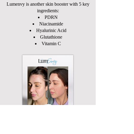
Lumenvy is another skin booster with 5 key
ingredients:
PDRN
Niacinamide
Hyalurinic Acid
Glutathione
Vitamin C