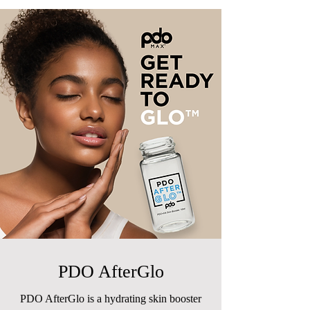
PDO AfterGlo
PDO AfterGlo is a hydrating skin booster