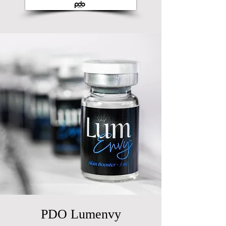
PDO Lumenvy