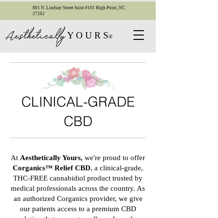
801 N. Lindsay Street Suite #101 High Point, NC
27262
esthetica
ll
y
A
Y O U R S
®
CLINICAL-GRADE
CBD
At
Aesthetically Yours,
we're proud to offer
Corganics™ Relief CBD
, a clinical-grade,
THC-FREE cannabidiol product trusted by
medical professionals across the country. As
an authorized Corganics provider, we give
our patients access to a premium CBD