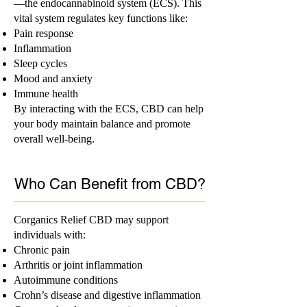
—the endocannabinoid system (ECS). This
vital system regulates key functions like:
Pain response
Inflammation
Sleep cycles
Mood and anxiety
Immune health
By interacting with the ECS, CBD can help
your body maintain balance and promote
overall well-being.
Who Can Benefit from CBD?
Corganics Relief CBD may support
individuals with:
Chronic pain
Arthritis or joint inflammation
Autoimmune conditions
Crohn’s disease and digestive inflammation