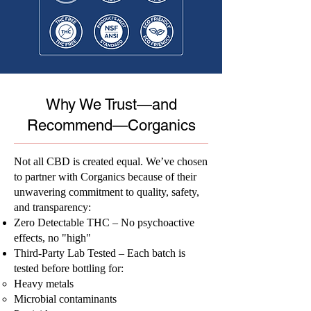
Why We Trust—and
Recommend—Corganics
Not all CBD is created equal. We’ve chosen
to partner with Corganics because of their
unwavering commitment to quality, safety,
and transparency:
Zero Detectable THC – No psychoactive
effects, no "high"
Third-Party Lab Tested – Each batch is
tested before bottling for:
Heavy metals
Microbial contaminants