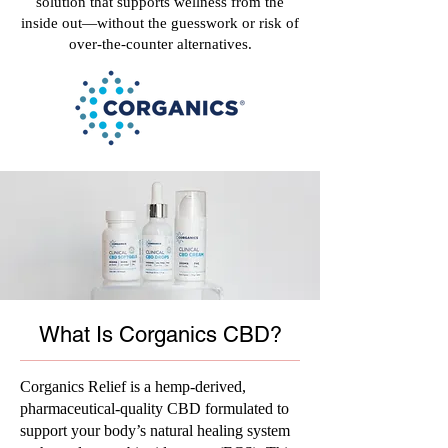
solution that supports wellness from the
inside out—without the guesswork or risk of
over-the-counter alternatives.
What Is Corganics CBD?
Corganics Relief is a hemp-derived,
pharmaceutical-quality CBD formulated to
support your body’s natural healing system