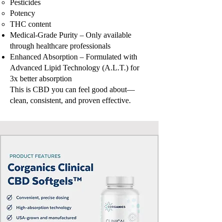
Pesticides
Potency
THC content
Medical-Grade Purity – Only available
through healthcare professionals
Enhanced Absorption – Formulated with
Advanced Lipid Technology (A.L.T.) for
3x better absorption
This is CBD you can feel good about—
clean, consistent, and proven effective.