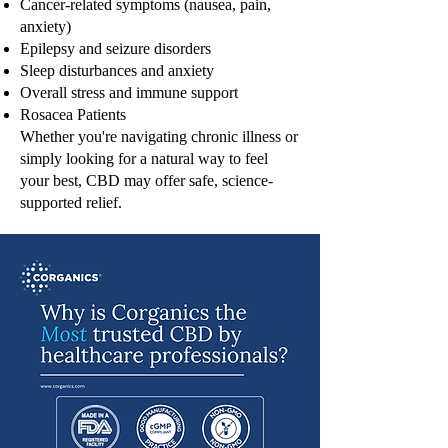
Cancer-related symptoms (nausea, pain,
anxiety)
Epilepsy and seizure disorders
Sleep disturbances and anxiety
Overall stress and immune support
Rosacea Patients
Whether you're navigating chronic illness or
simply looking for a natural way to feel
your best, CBD may offer safe, science-
supported relief.