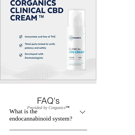
FAQ's
Provided by Corganics
™
What is the
endocannabinoid system?
The endocannabinoid system (ECS)