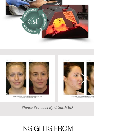
Photos Provided By © SaltMED
INSIGHTS FROM