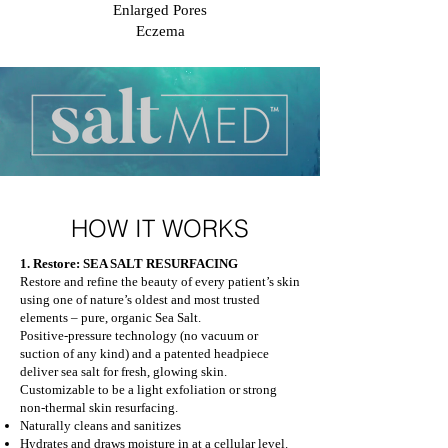
Enlarged Pores
Eczema
HOW IT WORKS
1. Restore: SEA SALT RESURFACING
Restore and refine the beauty of every patient’s skin
using one of nature’s oldest and most trusted
elements – pure, organic Sea Salt.
Positive-pressure technology (no vacuum or
suction of any kind) and a patented headpiece
deliver sea salt for fresh, glowing skin.
Customizable to be a light exfoliation or strong
non-thermal skin resurfacing.
Naturally cleans and sanitizes
Hydrates and draws moisture in at a cellular level.