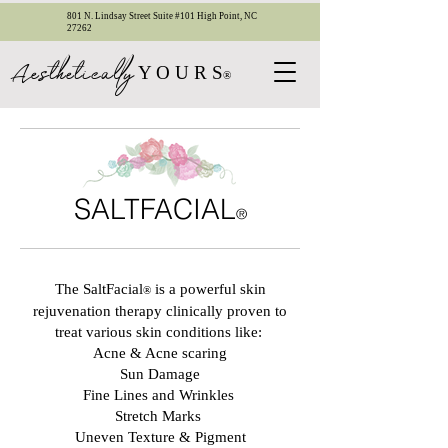
801 N. Lindsay Street Suite #101 High Point, NC
27262
esthetica
ll
y
A
Y O U R S
®
SALTFACIAL
®
The SaltFacial
is a powerful skin
®
rejuvenation therapy clinically proven to
treat various skin conditions like:
Acne & Acne scaring
Sun Damage
Fine Lines and Wrinkles
Stretch Marks
Uneven Texture & Pigment