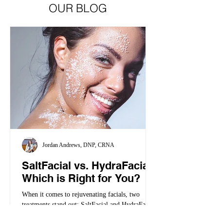
OUR BLOG
Jordan Andrews, DNP, CRNA
SaltFacial vs. HydraFacial:
Which is Right for You?
When it comes to rejuvenating facials, two
treatments stand out: SaltFacial and HydraFacial
but they work differently. When it comes to