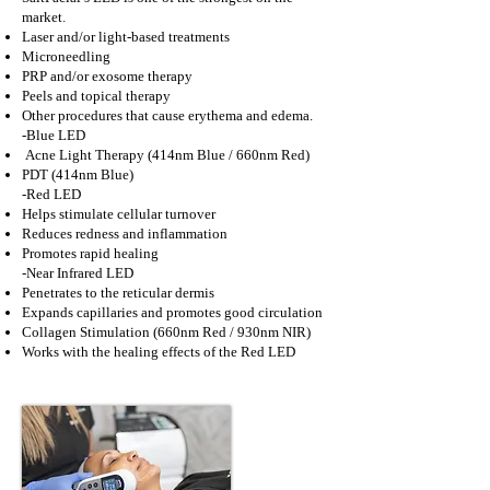
market.
Laser and/or light-based treatments
Microneedling
PRP and/or exosome therapy
Peels and topical therapy
Other procedures that cause erythema and edema.
-Blue LED
Acne Light Therapy (414nm Blue / 660nm Red)
PDT (414nm Blue)
-Red LED
Helps stimulate cellular turnover
Reduces redness and inflammation
Promotes rapid healing
-Near Infrared LED
Penetrates to the reticular dermis
Expands capillaries and promotes good circulation
Collagen Stimulation (660nm Red / 930nm NIR)
Works with the healing effects of the Red LED