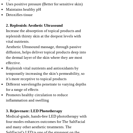
Uses positive pressure (Better for sensitive skin)
Maintains healthy pH
Detoxifies tissue
2. Replenish: Aesthetic Ultrasound
Increase the absorption of topical products and
replenish thirsty skin at the deepest levels with
vital nutrients.
Aesthetic Ultrasound massage, through passive
diffusion, helps deliver topical products deep into
the dermal layer of the skin where they are most
effective.
Replenish vital nutrients and antioxidants by
temporarily increasing the skin’s permeability, so
it’s more receptive to topical products
Different wavelengths penetrate to varying depths
for a range of effects
Promotes healthy circulation to reduce
inflammation and swelling
3. Rejuvenate: LED Phototherapy
Medical-grade, hands-free LED phototherapy with
four modes enhances outcomes for The SaltFacial
and many other aesthetic treatments. The
SaltFacial’s LED is one of the strongest on the